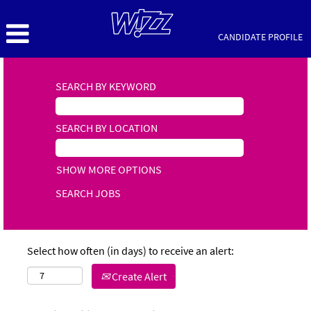
CANDIDATE PROFILE
SEARCH BY KEYWORD
SEARCH BY LOCATION
SHOW MORE OPTIONS
Select how often (in days) to receive an alert:
Create Alert