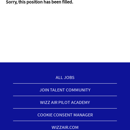
Sorry, this position has been filled.
ALL JOBS
JOIN TALENT COMMUNITY
WIZZ AIR PILOT ACADEMY
COOKIE CONSENT MANAGER
WIZZAIR.COM