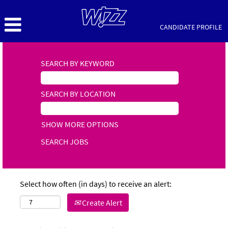
CANDIDATE PROFILE
SEARCH BY KEYWORD
SEARCH BY LOCATION
SHOW MORE OPTIONS
Select how often (in days) to receive an alert:
Create Alert