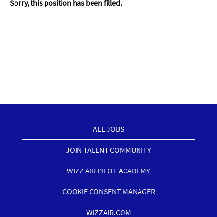
Sorry, this position has been filled.
ALL JOBS
JOIN TALENT COMMUNITY
WIZZ AIR PILOT ACADEMY
COOKIE CONSENT MANAGER
WIZZAIR.COM