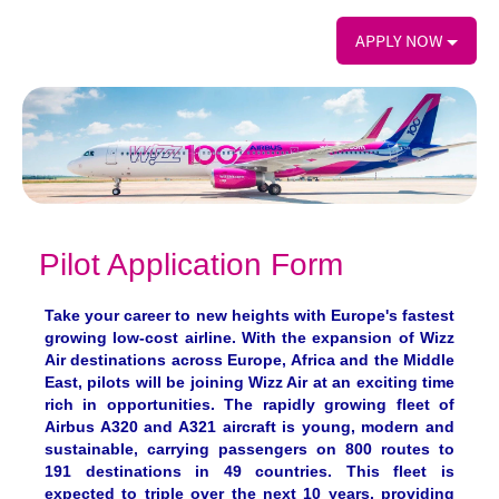
APPLY NOW
Pilot Application Form
Take your career to new heights with Europe's fastest
growing low-cost airline. With the expansion of Wizz
Air destinations across Europe, Africa and the Middle
East, pilots will be joining Wizz Air at an exciting time
rich in opportunities. The rapidly growing fleet of
Airbus A320 and A321 aircraft is young, modern and
sustainable, carrying passengers on 800 routes to
191 destinations in 49 countries. This fleet is
expected to triple over the next 10 years, providing