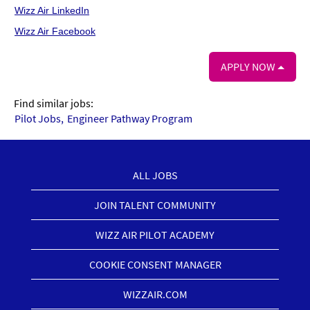
Wizz Air LinkedIn
Wizz Air Facebook
APPLY NOW
Find similar jobs:
Pilot Jobs,
Engineer Pathway Program
ALL JOBS
JOIN TALENT COMMUNITY
WIZZ AIR PILOT ACADEMY
COOKIE CONSENT MANAGER
WIZZAIR.COM