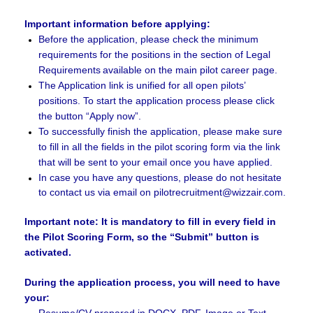
.
Important information before applying:
Before the application, please check the minimum
requirements for the positions in the section of Legal
Requirements
available on the main pilot career page.
The Application link is unified for all open pilots’
positions. To start the application process please click
the button “Apply now”.
To successfully finish the application, please make sure
to fill in all the fields in the pilot scoring form via the link
that will be sent to your email once you have applied.
In case you have any questions, please do not hesitate
to contact us via email on pilotrecruitment@wizzair.com.
Important note: It is mandatory to fill in every field in
the Pilot Scoring Form, so the “Submit” button is
activated.
During the application process, you will need to have
your:
Resume/CV prepared in DOCX, PDF, Image or Text