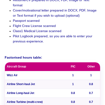
format
Cover/motivational letter prepared in DOCX, PDF, Image
or Text format if you wish to upload (optional)
Passport scanned
Flight Crew License scanned
Class1 Medical License scanned
Pilot Logbook prepared, so you are able to enter your
previous experience.
.
Factorised hours table:
Aircraft Group
PIC
Other
Wizz Air
1
1
Airline Short-haul Jet
1
0.8
Airline Long-haul Jet
0.8
0.7
Airline Turbine (multi-crew)
0.8
0.7