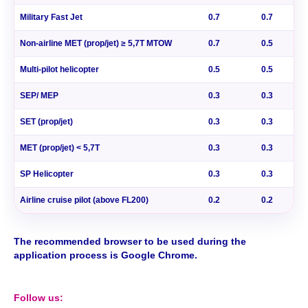
Military Fast Jet
0.7
0.7
Non-airline MET (prop/jet) ≥ 5,7T MTOW
0.7
0.5
Multi-pilot helicopter
0.5
0.5
SEP/ MEP
0.3
0.3
SET (prop/jet)
0.3
0.3
MET (prop/jet) < 5,7T
0.3
0.3
SP Helicopter
0.3
0.3
Airline cruise pilot (above FL200)
0.2
0.2
The recommended browser to be used during the
application process is Google Chrome.
Follow us: