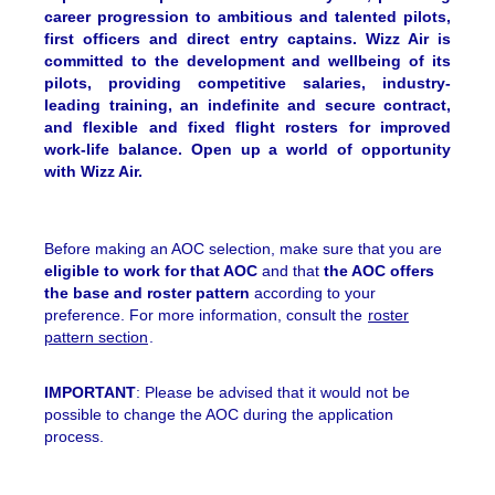
career progression to ambitious and talented pilots,
first officers and direct entry captains. Wizz Air is
committed to the development and wellbeing of its
pilots, providing competitive salaries, industry-
leading training, an indefinite and secure contract,
and flexible and fixed flight rosters for improved
work-life balance. Open up a world of opportunity
with Wizz Air.
Before making an AOC selection, make sure that you are
eligible to work for that AOC
and that
the AOC offers
the base and roster pattern
according to your
preference. For more information, consult the
roster
pattern section
.
IMPORTANT
: Please be advised that it would not be
possible to change the AOC during the application
process.