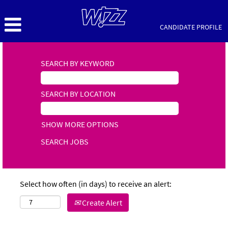
CANDIDATE PROFILE
SEARCH BY KEYWORD
SEARCH BY LOCATION
SHOW MORE OPTIONS
Select how often (in days) to receive an alert:
Create Alert