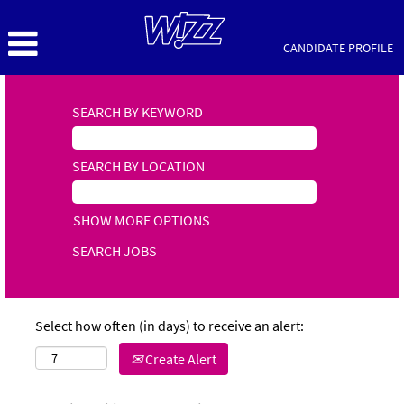
CANDIDATE PROFILE
SEARCH BY KEYWORD
SEARCH BY LOCATION
SHOW MORE OPTIONS
Select how often (in days) to receive an alert:
Create Alert