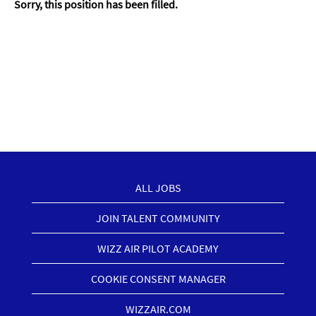
Sorry, this position has been filled.
ALL JOBS
JOIN TALENT COMMUNITY
WIZZ AIR PILOT ACADEMY
COOKIE CONSENT MANAGER
WIZZAIR.COM