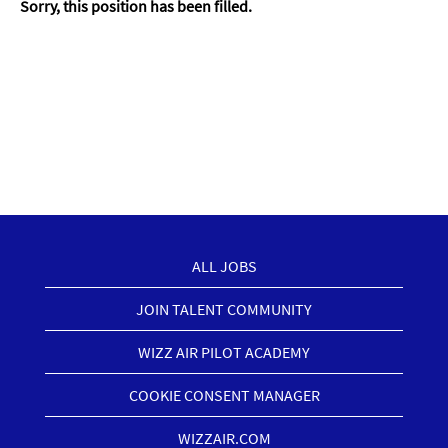
Sorry, this position has been filled.
ALL JOBS
JOIN TALENT COMMUNITY
WIZZ AIR PILOT ACADEMY
COOKIE CONSENT MANAGER
WIZZAIR.COM