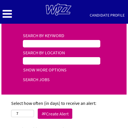
CANDIDATE PROFILE
SEARCH BY KEYWORD
SEARCH BY LOCATION
SHOW MORE OPTIONS
Select how often (in days) to receive an alert:
Create Alert