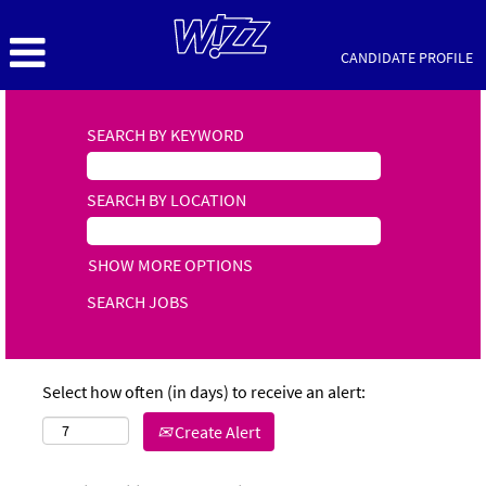
CANDIDATE PROFILE
SEARCH BY KEYWORD
SEARCH BY LOCATION
SHOW MORE OPTIONS
Select how often (in days) to receive an alert:
Create Alert