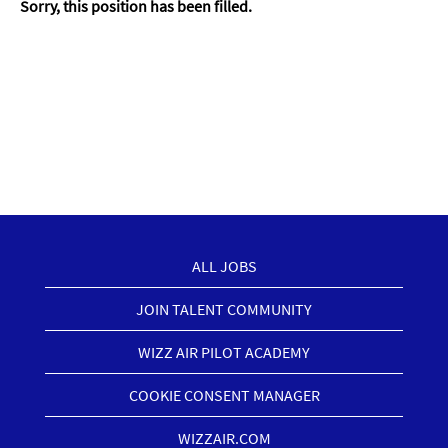
Sorry, this position has been filled.
ALL JOBS
JOIN TALENT COMMUNITY
WIZZ AIR PILOT ACADEMY
COOKIE CONSENT MANAGER
WIZZAIR.COM