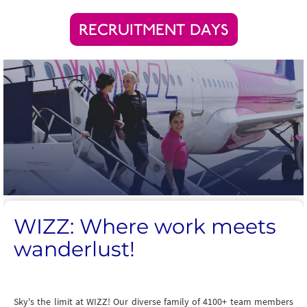
RECRUITMENT DAYS
WIZZ: Where work meets
wanderlust!
Sky's the limit at WIZZ! Our diverse family of 4100+ team members