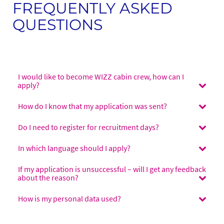
FREQUENTLY ASKED
QUESTIONS
I would like to become WIZZ cabin crew, how can I
apply?
How do I know that my application was sent?
Do I need to register for recruitment days?
In which language should I apply?
If my application is unsuccessful – will I get any feedback
about the reason?
How is my personal data used?