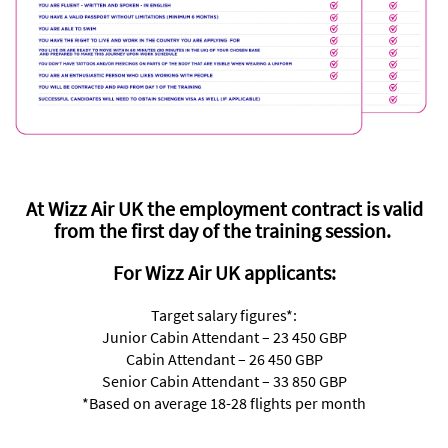
At Wizz Air UK the employment contract is valid
from the first day of the training session.
For Wizz Air UK applicants:
Target salary figures*:
Junior Cabin Attendant – 23 450 GBP
Cabin Attendant – 26 450 GBP
Senior Cabin Attendant – 33 850 GBP
*Based on average 18-28 flights per month