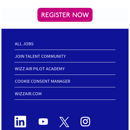
REGISTER NOW
ALL JOBS
JOIN TALENT COMMUNITY
WIZZ AIR PILOT ACADEMY
COOKIE CONSENT MANAGER
WIZZAIR.COM
O
O
O
O
p
p
p
p
e
e
e
e