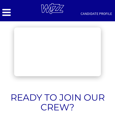
CANDIDATE PROFILE
Cabin
Crew
Jobs
READY TO JOIN OUR
CREW?