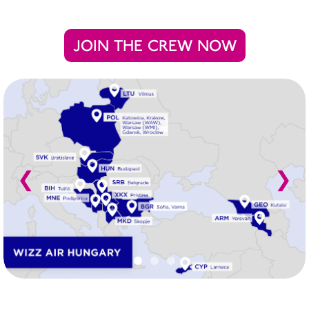
JOIN THE CREW NOW
❮
❯