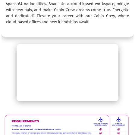
spans 64 nationalities. Soar into a cloud-kissed workspace, mingle
with new pals, and make Cabin Crew dreams come true. Energetic
and dedicated? Elevate your career with our Cabin Crew, where
cloud-based offices and new friendships await!