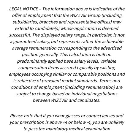
LEGAL NOTICE – The information above is indicative of the
offer of employment that the WIZZ Air Group (including
subsidiaries, branches and representative offices) may
extend to candidate(s) whose application is deemed
successful. The displayed salary range, in particular, is not
a guaranteed salary, but represents rather the achievable
average remuneration corresponding to the advertised
position generally. This calculation is built on
predominantly applied base salary levels, variable
compensation items accrued typically by existing
employees occupying similar or comparable positions and
is reflective of prevalent market standards. Terms and
conditions of employment (including remuneration) are
subject to change based on individual negotiations
between WIZZ Air and candidates.
Please note that if you wear glasses or contact lenses and
your prescription is above +4 or below -4, you are unlikely
to pass the mandatory medical examination