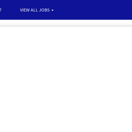
?
VIEW ALL JOBS