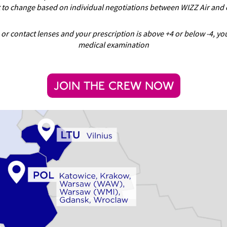
t to change based on individual negotiations between WIZZ Air and 
 or contact lenses and your prescription is above +4 or below -4, y
medical examination
JOIN THE CREW NOW