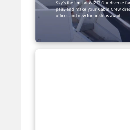
Sky's the limit at WIZZ! Our diverse 
pals, and make your Cabin Crew drea
offices and new friendships await!