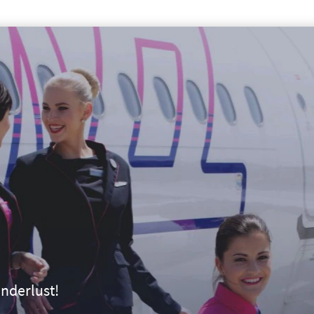
nderlust!