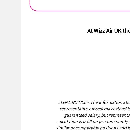
At Wizz Air UK the
LEGAL NOTICE – The information above
representative offices) may extend t
guaranteed salary, but represents
calculation is built on predominantly 
similar or comparable positions and i