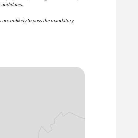
candidates.
ou are unlikely to pass the mandatory