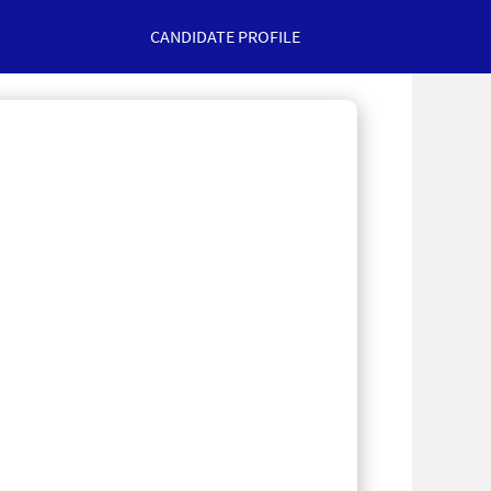
CANDIDATE PROFILE