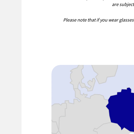
are subjec
Please note that if you wear glasses