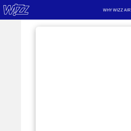
WHY WIZZ AIR
Cabin
Crew
Jobs