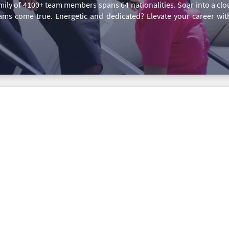
family of 4100+ team members spans 64 nationalities. Soar into a c
ms come true. Energetic and dedicated? Elevate your career wi