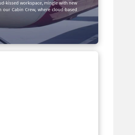
loud-kissed workspace, mingle with new
th our Cabin Crew, where cloud-based