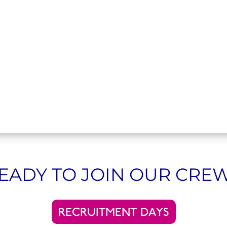
EADY TO JOIN OUR CRE
RECRUITMENT DAYS