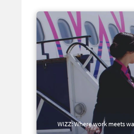
WIZZ: Where work meets wa