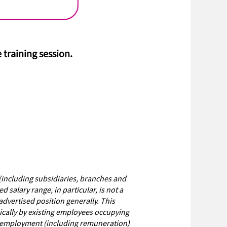
e training session.
(including subsidiaries, branches and
salary range, in particular, is not a
dvertised position generally. This
pically by existing employees occupying
of employment (including remuneration)