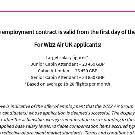
 employment contract is valid from the first day of th
For Wizz Air UK applicants:
Target salary figures*:
Junior Cabin Attendant – 23 450 GBP
Cabin Attendant – 26 450 GBP
Senior Cabin Attendant – 33 850 GBP
*Based on average 18-28 flights per month
 is indicative of the offer of employment that the WIZZ Air Group 
o candidate(s) whose application is deemed successful. The displayed 
 rather the achievable average remuneration corresponding to the a
applied base salary levels, variable compensation items accrued ty
s reflective of prevalent market standards. Terms and conditions 