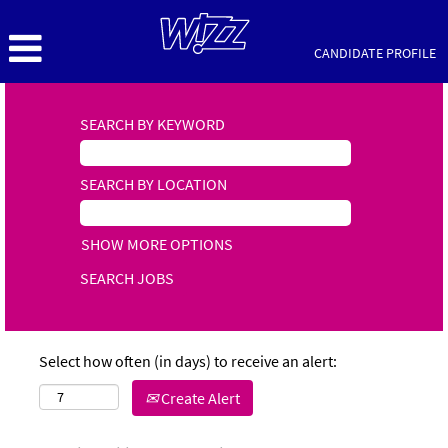
CANDIDATE PROFILE
SEARCH BY KEYWORD
SEARCH BY LOCATION
SHOW MORE OPTIONS
Select how often (in days) to receive an alert:
Create Alert