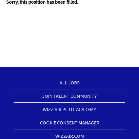
Sorry, this position has been filled.
ALL JOBS
JOIN TALENT COMMUNITY
WIZZ AIR PILOT ACADEMY
COOKIE CONSENT MANAGER
WIZZAIR.COM