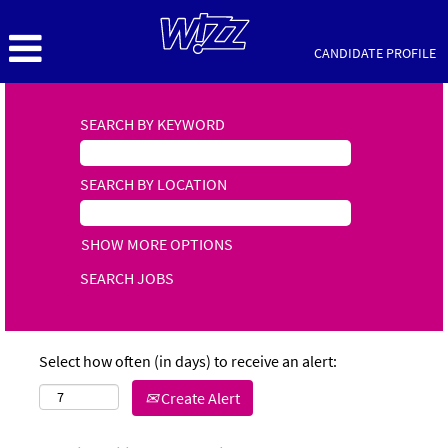
CANDIDATE PROFILE
SEARCH BY KEYWORD
SEARCH BY LOCATION
SHOW MORE OPTIONS
Select how often (in days) to receive an alert:
Create Alert