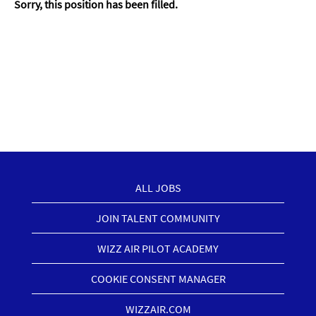
Sorry, this position has been filled.
ALL JOBS
JOIN TALENT COMMUNITY
WIZZ AIR PILOT ACADEMY
COOKIE CONSENT MANAGER
WIZZAIR.COM