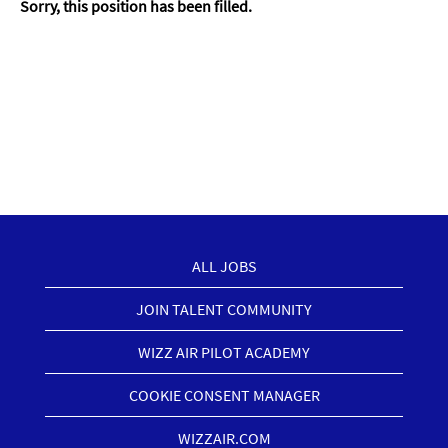
Sorry, this position has been filled.
ALL JOBS
JOIN TALENT COMMUNITY
WIZZ AIR PILOT ACADEMY
COOKIE CONSENT MANAGER
WIZZAIR.COM