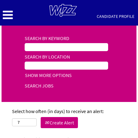
CANDIDATE PROFILE
SEARCH BY KEYWORD
SEARCH BY LOCATION
SHOW MORE OPTIONS
Select how often (in days) to receive an alert:
Create Alert